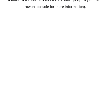
browser console
for more information).