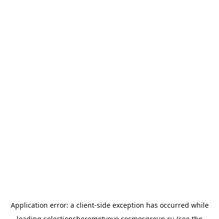
Application error: a
client
-side exception has occurred while
loading
selectionsheremetyevo.cosmosgroup.ru
(see the